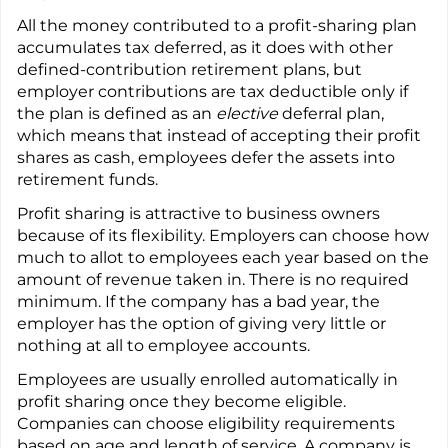
All the money contributed to a profit-sharing plan
accumulates tax deferred, as it does with other
defined-contribution retirement plans, but
employer contributions are tax deductible only if
the plan is defined as an
elective
deferral plan,
which means that instead of accepting their profit
shares as cash, employees defer the assets into
retirement funds.
Profit sharing is attractive to business owners
because of its flexibility. Employers can choose how
much to allot to employees each year based on the
amount of revenue taken in. There is no required
minimum. If the company has a bad year, the
employer has the option of giving very little or
nothing at all to employee accounts.
Employees are usually enrolled automatically in
profit sharing once they become eligible.
Companies can choose eligibility requirements
based on age and length of service. A company is