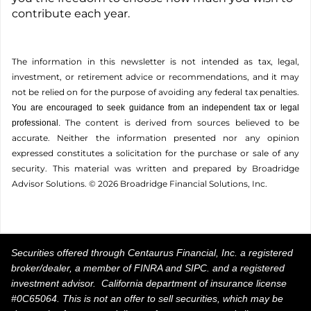
contribute each year.
The information in this newsletter is not intended as tax, legal,
investment, or retirement advice or recommendations, and it may
not be relied on for the ­purpose of ­avoiding any ­federal tax penalties.
You are encouraged to seek guidance from an independent tax or legal
The content is derived from sources believed to be
professional.
accurate. Neither the information presented nor any opinion
expressed constitutes a solicitation for the ­purchase or sale of any
security. This material was written and prepared by Broadridge
Advisor Solutions. © 2026 Broadridge Financial Solutions, Inc.
Securities offered through Centaurus Financial, Inc. a registered
broker/dealer, a member of FINRA and SIPC. and a registered
investment advisor. California department of insurance license
#0C65064. This is not an offer to sell securities, which may be