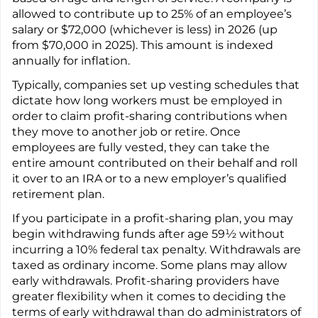
allowed to contribute up to 25% of an employee’s
salary or $72,000 (whichever is less) in 2026 (up
from $70,000 in 2025). This amount is indexed
annually for inflation.
Typically, companies set up vesting schedules that
dictate how long workers must be employed in
order to claim profit-sharing contributions when
they move to another job or retire. Once
employees are fully vested, they can take the
entire amount contributed on their behalf and roll
it over to an IRA or to a new employer’s qualified
retirement plan.
If you participate in a profit-sharing plan, you may
begin withdrawing funds after age 59½ without
incurring a 10% federal tax penalty. Withdrawals are
taxed as ordinary income. Some plans may allow
early withdrawals. Profit-sharing providers have
greater flexibility when it comes to deciding the
terms of early withdrawal than do administrators of