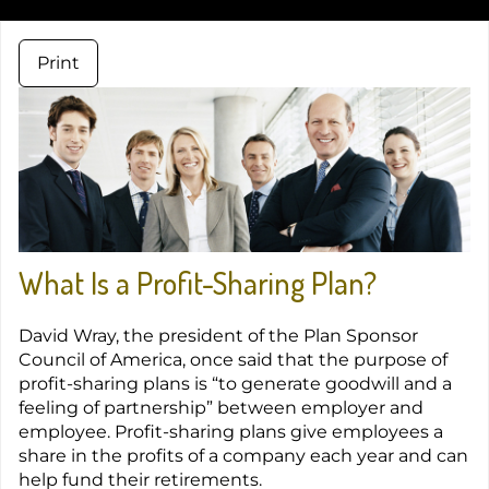
Print
What Is a Profit-Sharing Plan?
David Wray, the president of the Plan Sponsor
Council of America, once said that the purpose of
profit-sharing plans is “to generate goodwill and a
feeling of partnership” between employer and
employee. Profit-sharing plans give employees a
share in the profits of a company each year and can
help fund their retirements.