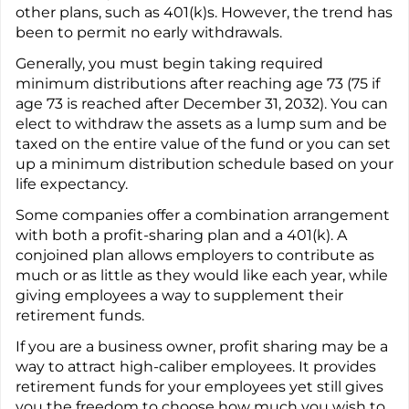
other plans, such as 401(k)s. However, the trend has
been to permit no early withdrawals.
Generally, you must begin taking required
minimum distributions after reaching age 73 (75 if
age 73 is reached after December 31, 2032). You can
elect to withdraw the assets as a lump sum and be
taxed on the entire value of the fund or you can set
up a minimum distribution schedule based on your
life expectancy.
Some companies offer a combination arrangement
with both a profit-sharing plan and a 401(k). A
conjoined plan allows employers to contribute as
much or as little as they would like each year, while
giving employees a way to supplement their
retirement funds.
If you are a business owner, profit sharing may be a
way to attract high-caliber employees. It provides
retirement funds for your employees yet still gives
you the freedom to choose how much you wish to