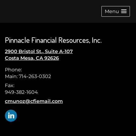
skip
navigation
Menu
Pinnacle Financial Resources, Inc.
2900 Bristol St., Suite A-107
Costa Mesa
,
CA
92626
Phone:
Main: 714-263-0302
Fax:
949-382-1604
E-mail address:
cmunoz@cfiemail.com